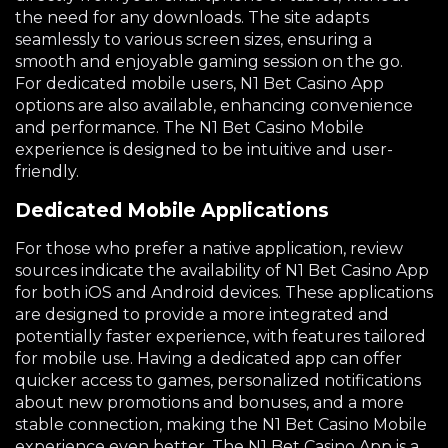
the need for any downloads. The site adapts
seamlessly to various screen sizes, ensuring a
smooth and enjoyable gaming session on the go.
For dedicated mobile users, N1 Bet Casino App
options are also available, enhancing convenience
and performance. The N1 Bet Casino Mobile
experience is designed to be intuitive and user-
friendly.
Dedicated Mobile Applications
For those who prefer a native application, review
sources indicate the availability of N1 Bet Casino App
for both iOS and Android devices. These applications
are designed to provide a more integrated and
potentially faster experience, with features tailored
for mobile use. Having a dedicated app can offer
quicker access to games, personalized notifications
about new promotions and bonuses, and a more
stable connection, making the N1 Bet Casino Mobile
experience even better. The N1 Bet Casino App is a