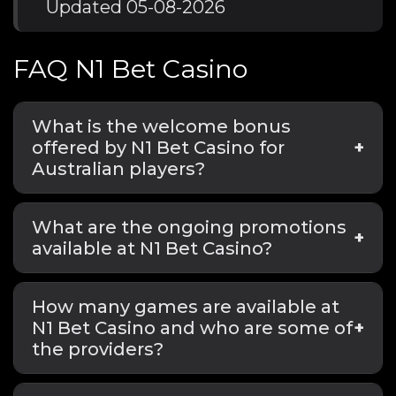
Updated 05-08-2026
FAQ N1 Bet Casino
What is the welcome bonus
offered by N1 Bet Casino for
Australian players?
The N1 Bet Casino Welcome Bonus offers new
players 100% up to $1700 AUD, along with 150
What are the ongoing promotions
bonus spins. A 50x wagering requirement
available at N1 Bet Casino?
applies to the bonus amount, and the code
LETSGO is required to claim this offer.
Beyond the welcome bonus, N1 Bet Casino
offers ongoing promotions such as 10 bonus
How many games are available at
spins with no deposit, up to 100 bonus spins on
N1 Bet Casino and who are some of
Saturdays, Mystery Drops jackpot campaigns,
the providers?
and lottery and tournament-style prize draws.
N1 Bet Casino boasts an expansive game library