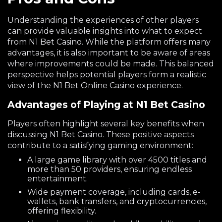
Understanding the experiences of other players
can provide valuable insights into what to expect
from N1 Bet Casino. While the platform offers many
advantages, it is also important to be aware of areas
where improvements could be made. This balanced
perspective helps potential players form a realistic
view of the N1 Bet Online Casino experience.
Advantages of Playing at N1 Bet Casino
Players often highlight several key benefits when
discussing N1 Bet Casino. These positive aspects
contribute to a satisfying gaming environment:
A large game library with over 4500 titles and
more than 50 providers, ensuring endless
entertainment.
Wide payment coverage, including cards, e-
wallets, bank transfers, and cryptocurrencies,
offering flexibility.