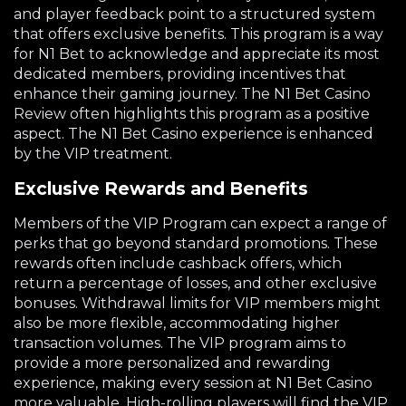
and player feedback point to a structured system
that offers exclusive benefits. This program is a way
for N1 Bet to acknowledge and appreciate its most
dedicated members, providing incentives that
enhance their gaming journey. The N1 Bet Casino
Review often highlights this program as a positive
aspect. The N1 Bet Casino experience is enhanced
by the VIP treatment.
Exclusive Rewards and Benefits
Members of the VIP Program can expect a range of
perks that go beyond standard promotions. These
rewards often include cashback offers, which
return a percentage of losses, and other exclusive
bonuses. Withdrawal limits for VIP members might
also be more flexible, accommodating higher
transaction volumes. The VIP program aims to
provide a more personalized and rewarding
experience, making every session at N1 Bet Casino
more valuable. High-rolling players will find the VIP