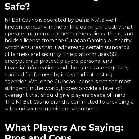
Safe?
N1 Bet Casino is operated by Dama N.V., a well-
known company in the online gaming industry that
operates numerous other online casinos. The casino
holds a license from the Curaçao Gaming Authority,
which ensures that it adheres to certain standards
of fairness and security. The platform uses SSL
encryption to protect players' personal and
financial information, and the games are regularly
audited for fairness by independent testing
agencies. While the Curaçao license is not the most
stringent in the world, it does provide a level of
oversight that should give players peace of mind.
The N1 Bet Casino brand is committed to providing a
safe and secure gaming environment.
What Players Are Saying:
Pros and Cons