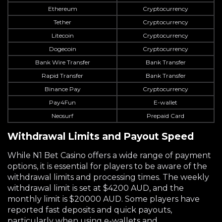
Ethereum
Cryptocurrency
Tether
Cryptocurrency
Litecoin
Cryptocurrency
Dogecoin
Cryptocurrency
Bank Wire Transfer
Bank Transfer
Rapid Transfer
Bank Transfer
Binance Pay
Cryptocurrency
Pay4Fun
E-wallet
Neosurf
Prepaid Card
Withdrawal Limits and Payout Speed
While N1 Bet Casino offers a wide range of payment
options, it is essential for players to be aware of the
withdrawal limits and processing times. The weekly
withdrawal limit is set at $4200 AUD, and the
monthly limit is $20000 AUD. Some players have
reported fast deposits and quick payouts,
particularly when using e-wallets and