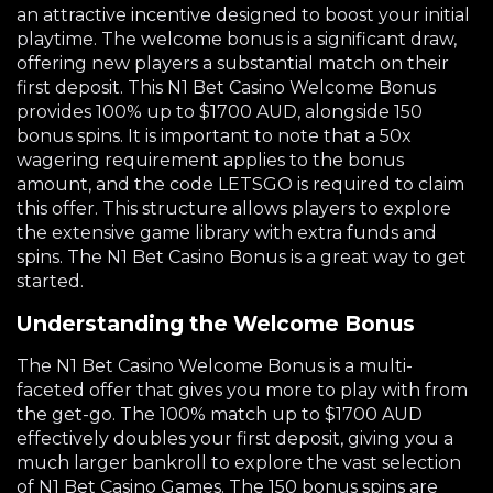
an attractive incentive designed to boost your initial
playtime. The welcome bonus is a significant draw,
offering new players a substantial match on their
first deposit. This N1 Bet Casino Welcome Bonus
provides 100% up to $1700 AUD, alongside 150
bonus spins. It is important to note that a 50x
wagering requirement applies to the bonus
amount, and the code LETSGO is required to claim
this offer. This structure allows players to explore
the extensive game library with extra funds and
spins. The N1 Bet Casino Bonus is a great way to get
started.
Understanding the Welcome Bonus
The N1 Bet Casino Welcome Bonus is a multi-
faceted offer that gives you more to play with from
the get-go. The 100% match up to $1700 AUD
effectively doubles your first deposit, giving you a
much larger bankroll to explore the vast selection
of N1 Bet Casino Games. The 150 bonus spins are