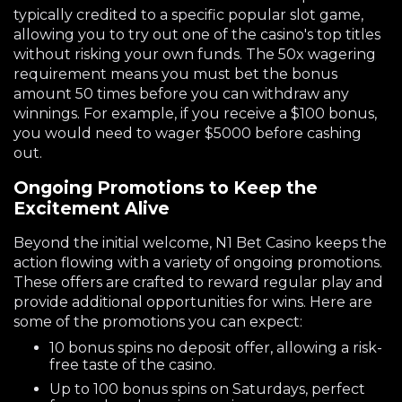
typically credited to a specific popular slot game,
allowing you to try out one of the casino's top titles
without risking your own funds. The 50x wagering
requirement means you must bet the bonus
amount 50 times before you can withdraw any
winnings. For example, if you receive a $100 bonus,
you would need to wager $5000 before cashing
out.
Ongoing Promotions to Keep the
Excitement Alive
Beyond the initial welcome, N1 Bet Casino keeps the
action flowing with a variety of ongoing promotions.
These offers are crafted to reward regular play and
provide additional opportunities for wins. Here are
some of the promotions you can expect:
10 bonus spins no deposit offer, allowing a risk-
free taste of the casino.
Up to 100 bonus spins on Saturdays, perfect