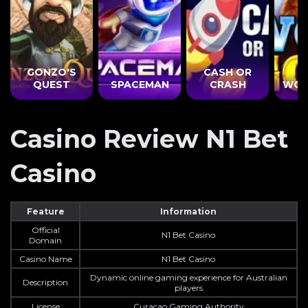
GONZO'S
CASH OR
QUEST
SPACEMAN
CRASH
WOL
Casino Review N1 Bet
Casino
Feature
Information
Official
N1 Bet Casino
Domain
Casino Name
N1 Bet Casino
Dynamic online gaming experience for Australian
Description
players
License
Curaçao Gaming Authority