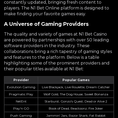
constantly updated, bringing fresh content to
players. The N1 Bet Online platform is designed to
make finding your favorite games easy.
A Universe of Gaming Providers
The quality and variety of games at N1 Bet Casino
are powered by partnerships with over 50 leading
software providers in the industry. These
collaborations bring a rich tapestry of gaming styles
and features to the platform. Below is a table
highlighting some of the prominent providers and
their popular titles available at N1 Bet:
Provider
Popular Games
Evolution Gaming
Live Blackjack, Live Roulette, Dream Catcher
Pragmatic Play
Wolf Gold, The Dog House, Sweet Bonanza
NetEnt
Starburst, Gonzo's Quest, Dead or Alive 2
Play'n GO
Book of Dead, Reactoonz, Fire Joker
Push Gaming
Jammin' Jars, Razor Shark, Fat Rabbit