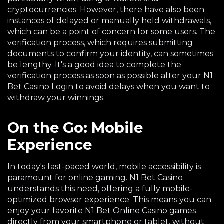
cryptocurrencies. However, there have also been
instances of delayed or manually held withdrawals,
which can be a point of concern for some users. The
verification process, which requires submitting
documents to confirm your identity, can sometimes
be lengthy. It's a good idea to complete the
verification process as soon as possible after your N1
Bet Casino Login to avoid delays when you want to
withdraw your winnings.
On the Go: Mobile
Experience
In today's fast-paced world, mobile accessibility is
paramount for online gaming. N1 Bet Casino
understands this need, offering a fully mobile-
optimized browser experience. This means you can
enjoy your favorite N1 Bet Online Casino games
directly from your smartphone or tablet, without