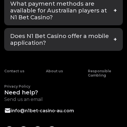
with over 4500 titles from more than 50
What payment methods are
leading software providers. Some prominent
available for Australian players at
providers include Evolution Gaming,
N1 Bet Casino?
Pragmatic Play, NetEnt, Play'n GO, and Push
Gaming.
N1 Bet Casino supports a wide array of
payment methods for Australian players,
Does N1 Bet Casino offer a mobile
including Visa, MasterCard, Skrill, Neteller,
application?
Paysafecard, Payz, MuchBetter, MiFinity,
Interac, Bank Wire Transfer, Rapid Transfer,
Yes, N1 Bet Casino offers a fully mobile-
and cryptocurrencies like Bitcoin, Ethereum,
optimized browser experience, and dedicated
Litecoin, Tether, Bitcoin Cash, Dogecoin, and
N1 Bet Casino App options are available for
Contact us
Binance Pay.
About us
Responsible
both iOS and Android devices, providing a
Gambling
more integrated and potentially faster
experience. Bonus spins are credited to a
Privacy Policy
specific popular slot game, allowing you to try
Need help?
out one of the casino's top titles without
Send us an email
risking your own funds.
info@n1bet-casino-au.com