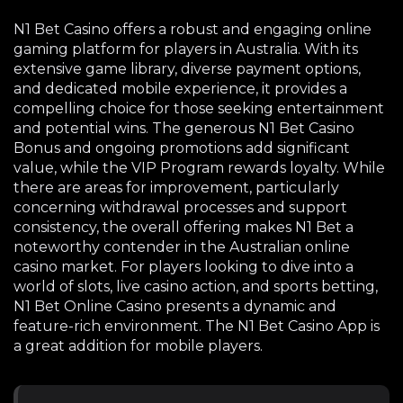
N1 Bet Casino offers a robust and engaging online
gaming platform for players in Australia. With its
extensive game library, diverse payment options,
and dedicated mobile experience, it provides a
compelling choice for those seeking entertainment
and potential wins. The generous N1 Bet Casino
Bonus and ongoing promotions add significant
value, while the VIP Program rewards loyalty. While
there are areas for improvement, particularly
concerning withdrawal processes and support
consistency, the overall offering makes N1 Bet a
noteworthy contender in the Australian online
casino market. For players looking to dive into a
world of slots, live casino action, and sports betting,
N1 Bet Online Casino presents a dynamic and
feature-rich environment. The N1 Bet Casino App is
a great addition for mobile players.