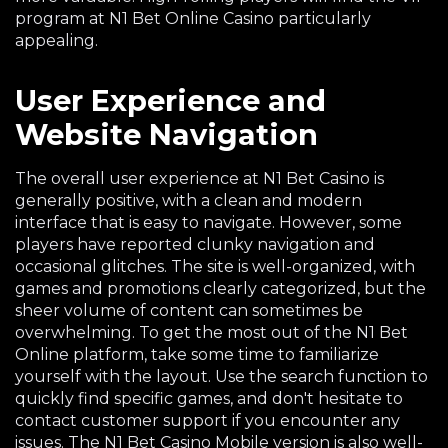
program at N1 Bet Online Casino particularly
appealing.
User Experience and
Website Navigation
The overall user experience at N1 Bet Casino is
generally positive, with a clean and modern
interface that is easy to navigate. However, some
players have reported clunky navigation and
occasional glitches. The site is well-organized, with
games and promotions clearly categorized, but the
sheer volume of content can sometimes be
overwhelming. To get the most out of the N1 Bet
Online platform, take some time to familiarize
yourself with the layout. Use the search function to
quickly find specific games, and don't hesitate to
contact customer support if you encounter any
issues. The N1 Bet Casino Mobile version is also well-