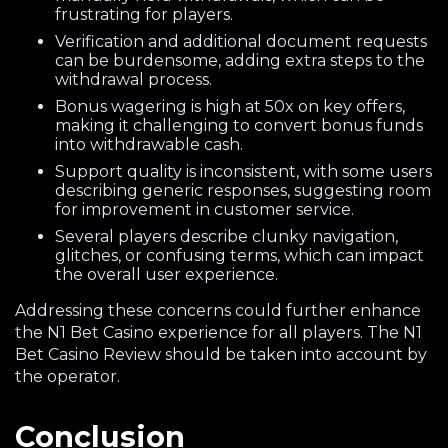
frustrating for players.
Verification and additional document requests
can be burdensome, adding extra steps to the
withdrawal process.
Bonus wagering is high at 50x on key offers,
making it challenging to convert bonus funds
into withdrawable cash.
Support quality is inconsistent, with some users
describing generic responses, suggesting room
for improvement in customer service.
Several players describe clunky navigation,
glitches, or confusing terms, which can impact
the overall user experience.
Addressing these concerns could further enhance
the N1 Bet Casino experience for all players. The N1
Bet Casino Review should be taken into account by
the operator.
Conclusion