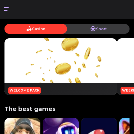
Casino
Sport
WELCOME PACK
WEEKL
The best games
100% up to €1000 +
10% 
150 Spins
Cash