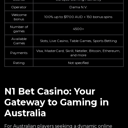
Operator
Dama N.V.
Welcome
100% up to $1700 AUD + 150 bonus spins
bonus
Number of
4500+
games
Available
Slots, Live Casino, Table Games, Sports Betting
Games
Visa, MasterCard, Skrill, Neteller, Bitcoin, Ethereum,
Payments
and more
Rating
Not specified
N1 Bet Casino: Your
Gateway to Gaming in
Australia
For Australian players seeking a dynamic online