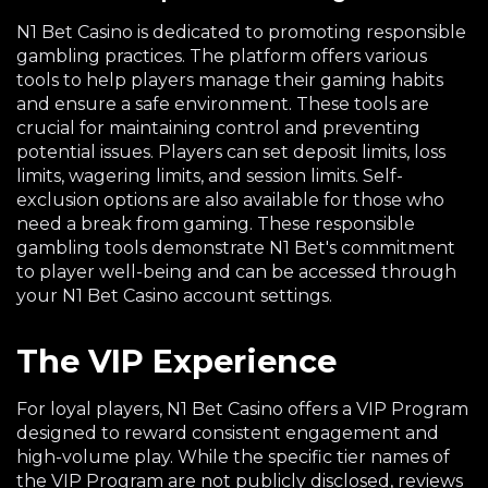
N1 Bet Casino is dedicated to promoting responsible
gambling practices. The platform offers various
tools to help players manage their gaming habits
and ensure a safe environment. These tools are
crucial for maintaining control and preventing
potential issues. Players can set deposit limits, loss
limits, wagering limits, and session limits. Self-
exclusion options are also available for those who
need a break from gaming. These responsible
gambling tools demonstrate N1 Bet's commitment
to player well-being and can be accessed through
your N1 Bet Casino account settings.
The VIP Experience
For loyal players, N1 Bet Casino offers a VIP Program
designed to reward consistent engagement and
high-volume play. While the specific tier names of
the VIP Program are not publicly disclosed, reviews