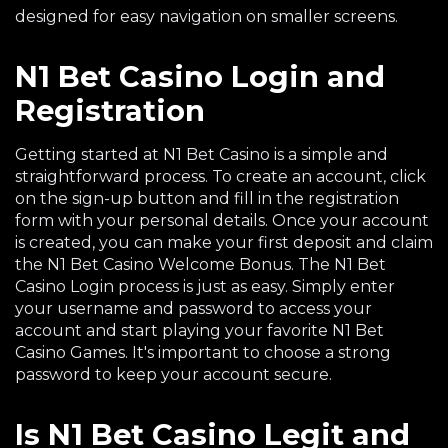
designed for easy navigation on smaller screens.
N1 Bet Casino Login and
Registration
Getting started at N1 Bet Casino is a simple and
straightforward process. To create an account, click
on the sign-up button and fill in the registration
form with your personal details. Once your account
is created, you can make your first deposit and claim
the N1 Bet Casino Welcome Bonus. The N1 Bet
Casino Login process is just as easy. Simply enter
your username and password to access your
account and start playing your favorite N1 Bet
Casino Games. It's important to choose a strong
password to keep your account secure.
Is N1 Bet Casino Legit and