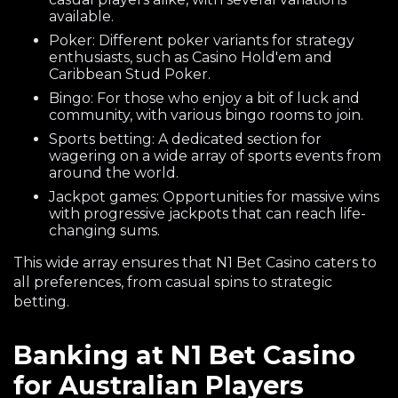
available.
Poker: Different poker variants for strategy
enthusiasts, such as Casino Hold'em and
Caribbean Stud Poker.
Bingo: For those who enjoy a bit of luck and
community, with various bingo rooms to join.
Sports betting: A dedicated section for
wagering on a wide array of sports events from
around the world.
Jackpot games: Opportunities for massive wins
with progressive jackpots that can reach life-
changing sums.
This wide array ensures that N1 Bet Casino caters to
all preferences, from casual spins to strategic
betting.
Banking at N1 Bet Casino
for Australian Players