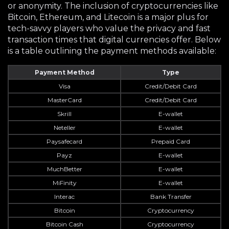
or anonymity. The inclusion of cryptocurrencies like
Bitcoin, Ethereum, and Litecoin is a major plus for
tech-savvy players who value the privacy and fast
transaction times that digital currencies offer. Below
is a table outlining the payment methods available:
Payment Method
Type
Visa
Credit/Debit Card
MasterCard
Credit/Debit Card
Skrill
E-wallet
Neteller
E-wallet
Paysafecard
Prepaid Card
Payz
E-wallet
MuchBetter
E-wallet
MiFinity
E-wallet
Interac
Bank Transfer
Bitcoin
Cryptocurrency
Bitcoin Cash
Cryptocurrency