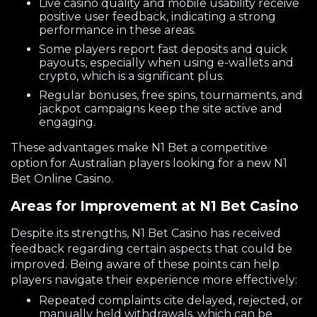
Live casino quality and mobile usability receive
positive user feedback, indicating a strong
performance in these areas.
Some players report fast deposits and quick
payouts, especially when using e-wallets and
crypto, which is a significant plus.
Regular bonuses, free spins, tournaments, and
jackpot campaigns keep the site active and
engaging.
These advantages make N1 Bet a competitive
option for Australian players looking for a new N1
Bet Online Casino.
Areas for Improvement at N1 Bet Casino
Despite its strengths, N1 Bet Casino has received
feedback regarding certain aspects that could be
improved. Being aware of these points can help
players navigate their experience more effectively:
Repeated complaints cite delayed, rejected, or
manually held withdrawals, which can be