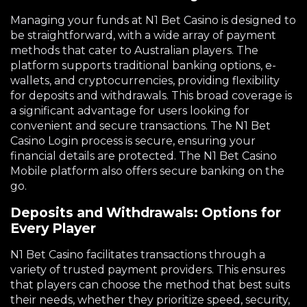
Managing your funds at N1 Bet Casino is designed to
be straightforward, with a wide array of payment
methods that cater to Australian players. The
platform supports traditional banking options, e-
wallets, and cryptocurrencies, providing flexibility
for deposits and withdrawals. This broad coverage is
a significant advantage for users looking for
convenient and secure transactions. The N1 Bet
Casino Login process is secure, ensuring your
financial details are protected. The N1 Bet Casino
Mobile platform also offers secure banking on the
go.
Deposits and Withdrawals: Options for
Every Player
N1 Bet Casino facilitates transactions through a
variety of trusted payment providers. This ensures
that players can choose the method that best suits
their needs, whether they prioritize speed, security,