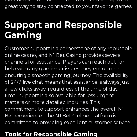
great way to stay connected to your favorite games.
Support and Responsible
Gaming
Customer support is a cornerstone of any reputable
online casino, and N1 Bet Casino provides several
channels for assistance. Players can reach out for
help with any queries or issues they encounter,
ensuring a smooth gaming journey. The availability
of 24/7 live chat means that assistance is always just
a few clicks away, regardless of the time of day.
Email support is also available for less urgent
matters or more detailed inquiries. This
commitment to support enhances the overall N1
Bet experience. The N1 Bet Online platform is
committed to providing excellent customer service.
Tools for Responsible Gaming