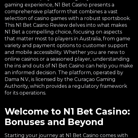
gaming experience, N1 Bet Casino presents a
comprehensive platform that combines a vast
selection of casino games with a robust sportsbook.
This N1 Bet Casino Review delves into what makes
N1 Bet a compelling choice, focusing on aspects
that matter most to players in Australia, from game
variety and payment options to customer support
and mobile accessibility. Whether you are new to
online casinos or a seasoned player, understanding
the ins and outs of N1 Bet Casino can help you make
an informed decision. The platform, operated by
Dama N.V., is licensed by the Curaçao Gaming
Authority, which provides a regulatory framework
for its operations.
Welcome to N1 Bet Casino:
Bonuses and Beyond
Starting your journey at N1 Bet Casino comes with