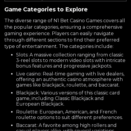
Game Categories to Explore
The diverse range of N1 Bet Casino Games covers all
the popular categories, ensuring a comprehensive
gaming experience. Players can easily navigate
through different sections to find their preferred
type of entertainment. The categories include:
Slots: A massive collection ranging from classic
3-reel slots to modern video slots with intricate
bonus features and progressive jackpots.
Live casino: Real-time gaming with live dealers,
offering an authentic casino atmosphere with
games like blackjack, roulette, and baccarat.
Blackjack: Various versions of this classic card
game, including Classic Blackjack and
European Blackjack.
Roulette: European, American, and French
roulette options to suit different preferences.
Baccarat: A favorite among high rollers and
casual players alike, with several variations