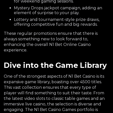
for weekend gaming sessions.
Mystery Drops jackpot campaign, adding an
element of surprise to your play.
Lottery and tournament-style prize draws,
offering competitive fun and big rewards.
These regular promotions ensure that there is
always something new to look forward to,
enhancing the overall N1 Bet Online Casino
experience.
Dive into the Game Library
One of the strongest aspects of N1 Bet Casino is its
expansive game library, boasting over 4500 titles.
This vast collection ensures that every type of
player will find something to suit their taste. From
the latest video slots to classic table games and an
immersive live casino, the selection is diverse and
engaging. The N1 Bet Casino Games portfolio is