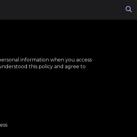
r personal information when you access
nderstood this policy and agree to
ess