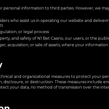
ur personal information to third parties. However, we ma
ders who assist us in operating our website and delivering
ts
ulation, or legal process
perty, and safety of N1 Bet Casino, our users, or the publi
er, acquisition, or sale of assets, where your informatio
y
nical and organizational measures to protect your pers
n, disclosure, or destruction. These measures include en
rotect your data, no method of transmission over the inte
ion