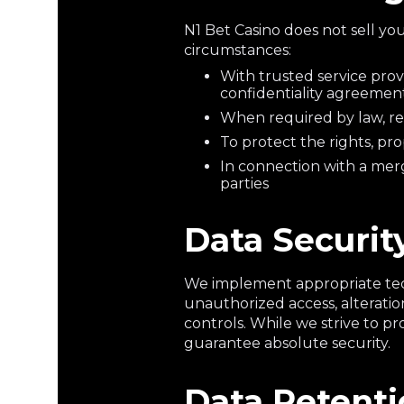
N1 Bet Casino
does not sell yo
circumstances:
With trusted service provi
confidentiality agreemen
When required by law, reg
To protect the rights, pro
In connection with a merg
parties
Data Securit
We implement appropriate tech
unauthorized access, alteratio
controls. While we strive to p
guarantee absolute security.
Data Retent