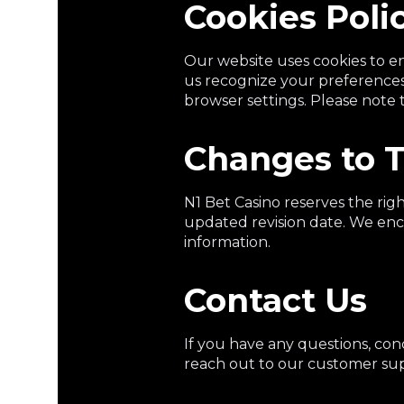
Cookies Poli
Our website uses cookies to en
us recognize your preferences
browser settings. Please note t
Changes to T
N1 Bet Casino reserves the righ
updated revision date. We enc
information.
Contact Us
If you have any questions, conc
reach out to our customer sup