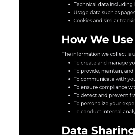
Technical data including 
Usage data such as pages 
Cookies and similar trac
How We Use 
The information we collect is 
To create and manage yo
To provide, maintain, and
To communicate with you
To ensure compliance wit
To detect and prevent fra
To personalize your expe
To conduct internal analy
Data Sharing