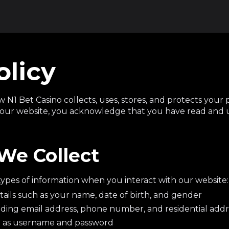
olicy
ow N1 Bet Casino collects, uses, stores, and protects you
 our website, you acknowledge that you have read and u
.
We Collect
ypes of information when you interact with our website:
etails such as your name, date of birth, and gender
uding email address, phone number, and residential addr
h as username and password