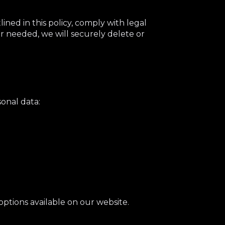
ined in this policy, comply with legal
r needed, we will securely delete or
onal data:
ptions available on our website.