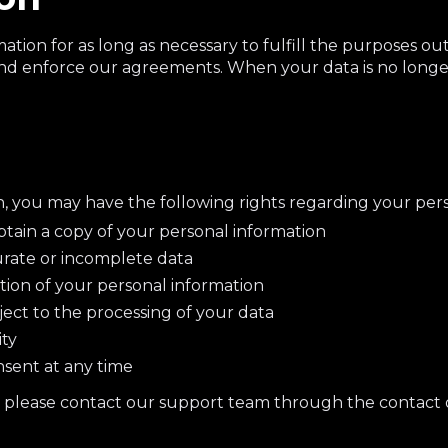
tion for as long as necessary to fulfill the purposes outl
 and enforce our agreements. When your data is no longe
, you may have the following rights regarding your pers
btain a copy of your personal information
curate or incomplete data
tion of your personal information
bject to the processing of your data
ity
nsent at any time
s, please contact our support team through the contact o