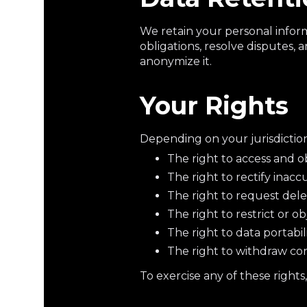
We retain your personal informa
obligations, resolve disputes,
anonymize it.
Your Rights
Depending on your jurisdiction
The right to access and o
The right to rectify inac
The right to request dele
The right to restrict or o
The right to data portabil
The right to withdraw co
To exercise any of these right