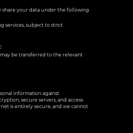
y share your data under the following
 services, subject to strict
c
n may be transferred to the relevant
onal information against
cryption, secure servers, and access
rnet is entirely secure, and we cannot