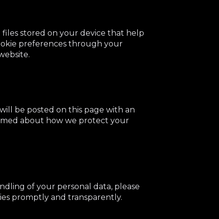
files stored on your device that help
cookie preferences through your
website.
 will be posted on this page with an
nformed about how we protect your
andling of your personal data, please
es promptly and transparently.