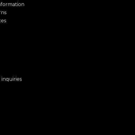
information
rns
ces
inquiries