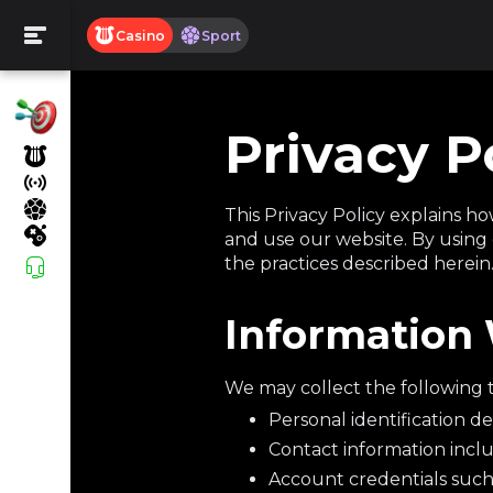
Casino
Sport
Privacy P
This Privacy Policy explains h
and use our website. By using
the practices described herein
Information 
We may collect the following t
Personal identification d
Contact information incl
Account credentials suc