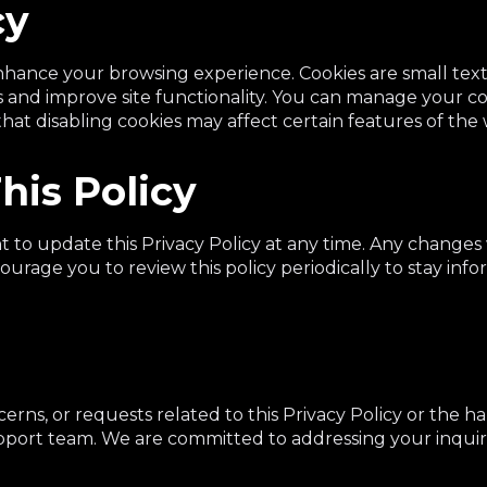
cy
hance your browsing experience. Cookies are small text 
 and improve site functionality. You can manage your 
hat disabling cookies may affect certain features of the 
his Policy
t to update this Privacy Policy at any time. Any changes
ourage you to review this policy periodically to stay i
erns, or requests related to this Privacy Policy or the h
port team. We are committed to addressing your inquiri