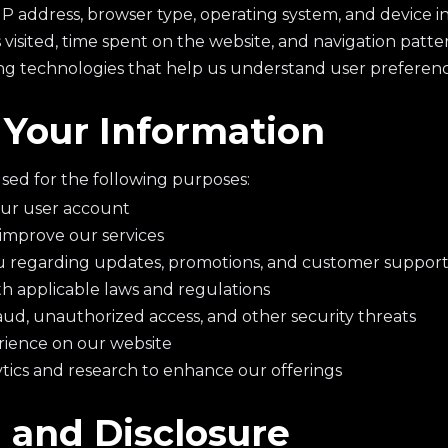
IP address, browser type, operating system, and device 
visited, time spent on the website, and navigation patte
king technologies that help us understand user preferen
Your Information
used for the following purposes:
ur user account
 improve our services
 regarding updates, promotions, and customer support 
h applicable laws and regulations
ud, unauthorized access, and other security threats
rience on our website
tics and research to enhance our offerings
 and Disclosure