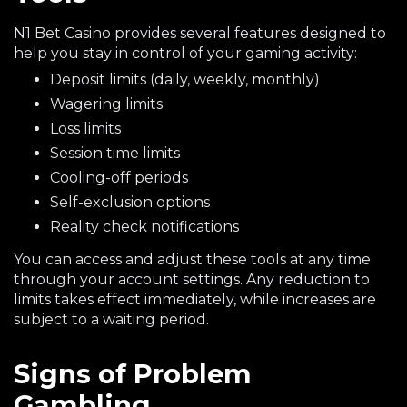
N1 Bet Casino provides several features designed to
help you stay in control of your gaming activity:
Deposit limits (daily, weekly, monthly)
Wagering limits
Loss limits
Session time limits
Cooling-off periods
Self-exclusion options
Reality check notifications
You can access and adjust these tools at any time
through your account settings. Any reduction to
limits takes effect immediately, while increases are
subject to a waiting period.
Signs of Problem
Gambling