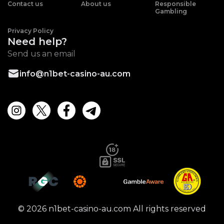
Contact us
About us
Responsible
Gambling
Privacy Policy
Need help?
Send us an email
info@n1bet-casino-au.com
©
2026
n1bet-casino-au.com All rights reserved