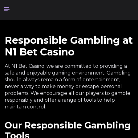
Responsible Gambling at
N1 Bet Casino
At N1 Bet Casino, we are committed to providing a
safe and enjoyable gaming environment. Gambling
should always remain a form of entertainment,
never a way to make money or escape personal
problems. We encourage all our players to gamble
responsibly and offer a range of tools to help
maintain control.
Our Responsible Gambling
Tools