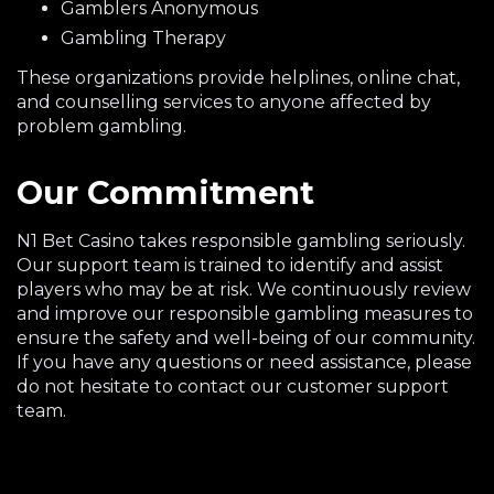
Gamblers Anonymous
Gambling Therapy
These organizations provide helplines, online chat,
and counselling services to anyone affected by
problem gambling.
Our Commitment
N1 Bet Casino takes responsible gambling seriously.
Our support team is trained to identify and assist
players who may be at risk. We continuously review
and improve our responsible gambling measures to
ensure the safety and well-being of our community.
If you have any questions or need assistance, please
do not hesitate to contact our customer support
team.