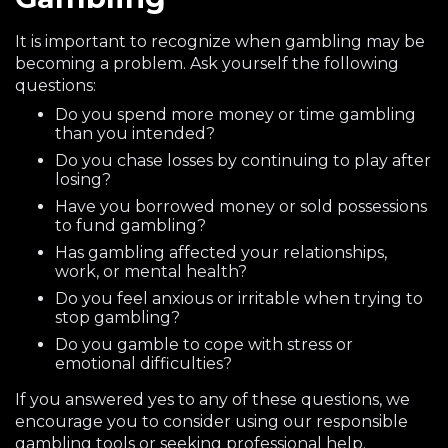
It is important to recognize when gambling may be
becoming a problem. Ask yourself the following
questions:
Do you spend more money or time gambling
than you intended?
Do you chase losses by continuing to play after
losing?
Have you borrowed money or sold possessions
to fund gambling?
Has gambling affected your relationships,
work, or mental health?
Do you feel anxious or irritable when trying to
stop gambling?
Do you gamble to cope with stress or
emotional difficulties?
If you answered yes to any of these questions, we
encourage you to consider using our responsible
gambling tools or seeking professional help.