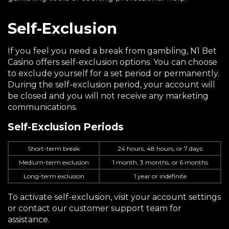
Self-Exclusion
If you feel you need a break from gambling, N1 Bet
Casino offers self-exclusion options. You can choose
to exclude yourself for a set period or permanently.
During the self-exclusion period, your account will
be closed and you will not receive any marketing
communications.
Self-Exclusion Periods
Short-term break
24 hours, 48 hours, or 7 days
Medium-term exclusion
1 month, 3 months, or 6 months
Long-term exclusion
1 year or indefinite
To activate self-exclusion, visit your account settings
or contact our customer support team for
assistance.