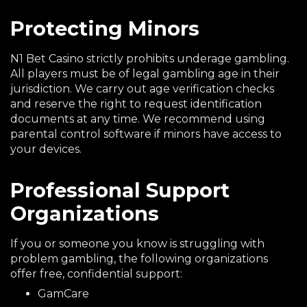
Protecting Minors
N1 Bet Casino
strictly prohibits underage gambling.
All players must be of legal gambling age in their
jurisdiction. We carry out age verification checks
and reserve the right to request identification
documents at any time. We recommend using
parental control software if minors have access to
your devices.
Professional Support
Organizations
If you or someone you know is struggling with
problem gambling, the following organizations
offer free, confidential support:
GamCare